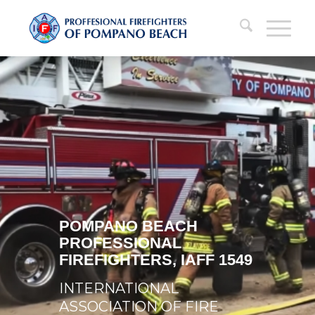
POMPANO BEACH
PROFESSIONAL
FIREFIGHTERS, IAFF 1549
INTERNATIONAL
ASSOCIATION OF FIRE