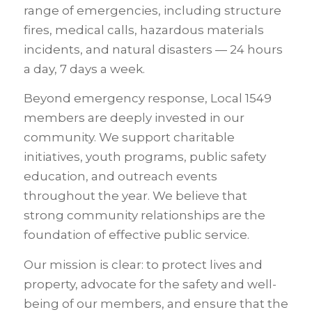
range of emergencies, including structure
fires, medical calls, hazardous materials
incidents, and natural disasters — 24 hours
a day, 7 days a week.
Beyond emergency response, Local 1549
members are deeply invested in our
community. We support charitable
initiatives, youth programs, public safety
education, and outreach events
throughout the year. We believe that
strong community relationships are the
foundation of effective public service.
Our mission is clear: to protect lives and
property, advocate for the safety and well-
being of our members, and ensure that the