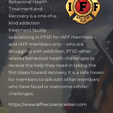
Behavioral Health
Treatment and
Recovery is a one-of-a-
kind addiction
treatment facility
specializing in PTSD for IAFF members –
and IAFF members only – who are
struggling with addiction, PTSD other
related behavioral health challenges to
receive the help they need in taking the
first steps toward recovery. It is a safe haven
for members to talk with other members
who have faced or overcome similar
challenges.
https://www.iaffrecoverycenter.com