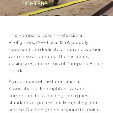
FIGHTERS
The Pompano Beach Professional
Firefighters, IAFF Local 1549, proudly
represent the dedicated men and women
who serve and protect the residents,
businesses, and visitors of Pompano Beach,
Florida.
As members of the International
Association of Fire Fighters, we are
committed to upholding the highest
standards of professionalism, safety, and
service. Our firefighters respond to a wide