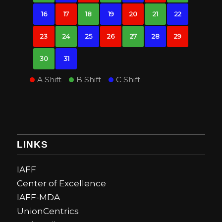
16
17
18
19
20
21
22
23
24
25
26
27
28
29
30
31
A Shift
B Shift
C Shift
LINKS
IAFF
Center of Excellence
IAFF-MDA
UnionCentrics