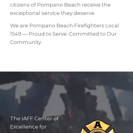
citizens of Pompano Beach receive the
exceptional service they deserve.
We are Pompano Beach Firefighters Local
1549 — Proud to Serve. Committed to Our
Community.
The IAFF Center of
Excellence for