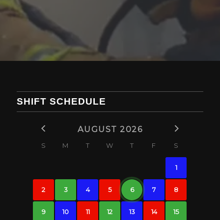
SHIFT SCHEDULE
AUGUST 2026
S
M
T
W
T
F
S
1
2
3
4
5
6
7
8
9
10
11
12
13
14
15